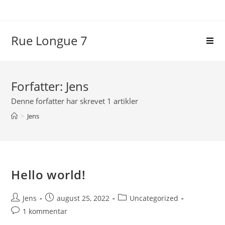
Skip
to
content
Rue Longue 7
Forfatter:
Jens
Denne forfatter har skrevet 1 artikler
>
Jens
Hello world!
Post
Post
Post
Jens
august 25, 2022
Uncategorized
author:
published:
category:
Post
1 kommentar
comments: