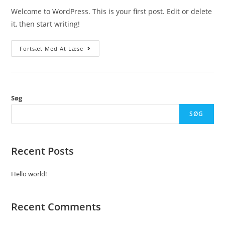
Welcome to WordPress. This is your first post. Edit or delete
it, then start writing!
Hello
Fortsæt Med At Læse
World!
Søg
SØG
Recent Posts
Hello world!
Recent Comments